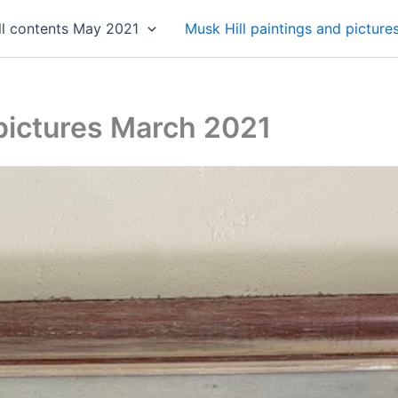
ll contents May 2021
Musk Hill paintings and pictur
 pictures March 2021