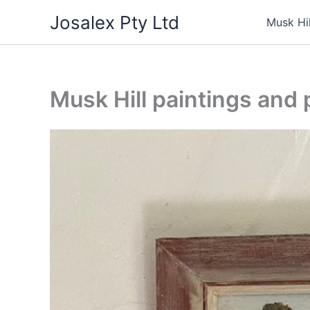
Skip
Josalex Pty Ltd
Musk Hi
to
content
Musk Hill paintings and