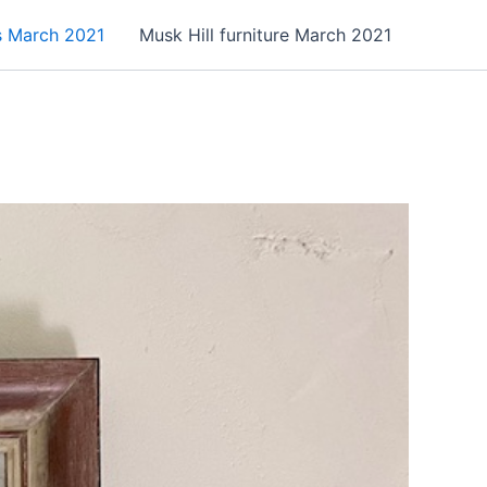
es March 2021
Musk Hill furniture March 2021