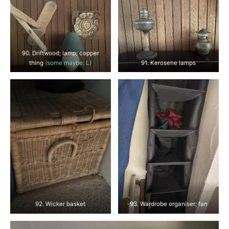
90. Driftwood; lamp; copper
thing
(some maybe: L)
91. Kerosene lamps
92. Wicker basket
93. Wardrobe organiser; fan