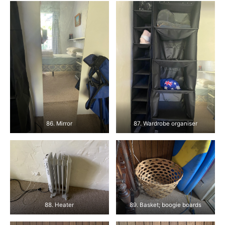
86. Mirror
87. Wardrobe organiser
88. Heater
89. Basket; boogie boards