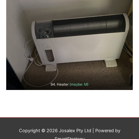
94. Heater
(maybe: M)
Copyright © 2026
Josalex Pty Ltd
| Powered by
SmartStrategy