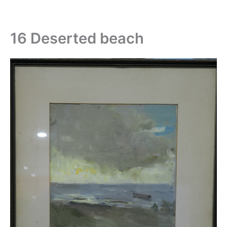
Skip
to
content
16 Deserted beach