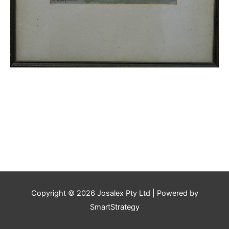
Copyright © 2026
Josalex Pty Ltd
| Powered by
SmartStrategy