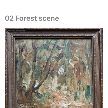
Skip
to
content
02 Forest scene