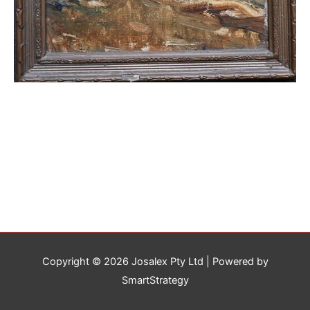
Copyright © 2026
Josalex Pty Ltd
| Powered by
SmartStrategy